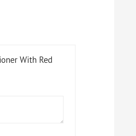
ioner With Red