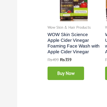
Wow Skin & Hair Products
W
WOW Skin Science
Apple Cider Vinegar
Foaming Face Wash with
Apple Cider Vinegar
₨
499
₨
359
Buy Now