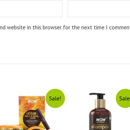
nd website in this browser for the next time I commen
Sale!
Sale