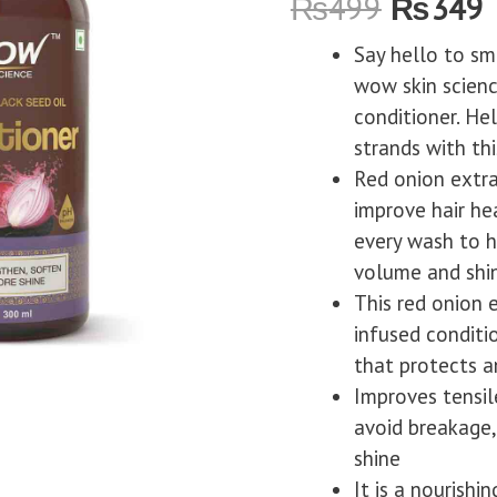
₨
499
₨
349
Say hello to smo
wow skin scienc
conditioner. He
strands with thi
Red onion extra
improve hair hea
every wash to h
volume and shi
This red onion 
infused conditi
that protects a
Improves tensil
avoid breakage,
shine
It is a nourishi