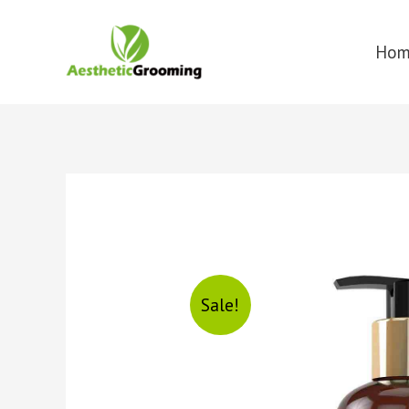
Ho
Sale!