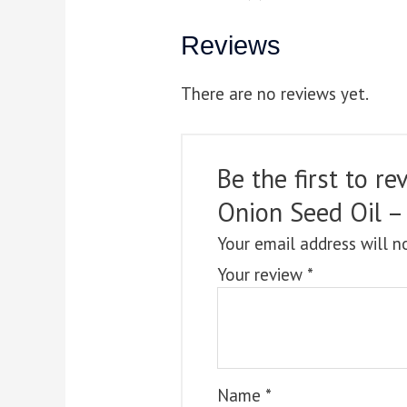
Reviews
There are no reviews yet.
Be the first to 
Onion Seed Oil –
Your email address will n
Your review
*
Name
*