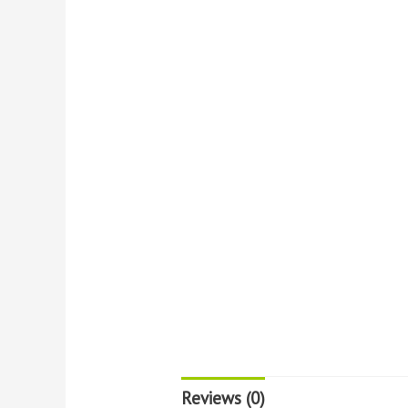
Reviews (0)