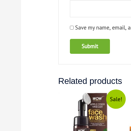
Save my name, email, a
Related products
Sale!