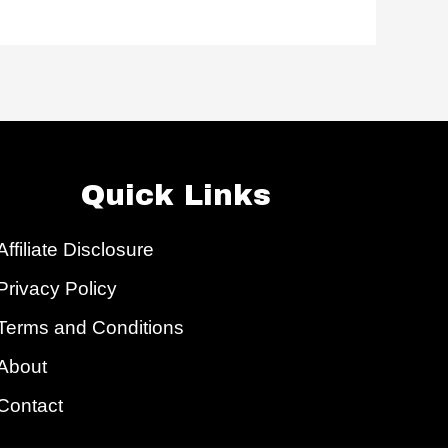
Quick Links
Affiliate Disclosure
Privacy Policy
Terms and Conditions
About
Contact