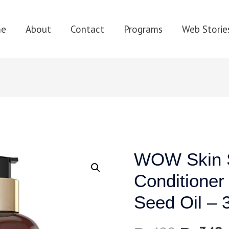
me
About
Contact
Programs
Web Storie
WOW Skin S
Conditioner
Seed Oil – 