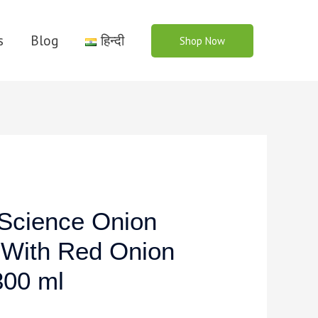
s
Blog
हिन्दी
Shop Now
cience Onion
 With Red Onion
300 ml