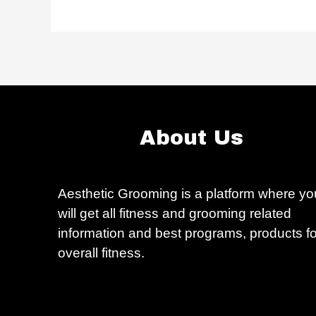
About Us
Aesthetic Grooming is a platform where yo
will get all fitness and grooming related
information and best programs, products fo
overall fitness.