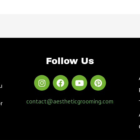
Follow Us
u
contact@aestheticgrooming.com
r