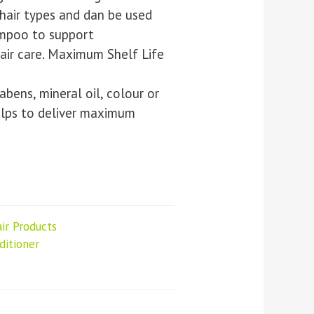
 hair types and dan be used
ampoo to support
air care. Maximum Shelf Life
abens, mineral oil, colour or
elps to deliver maximum
ir Products
itioner