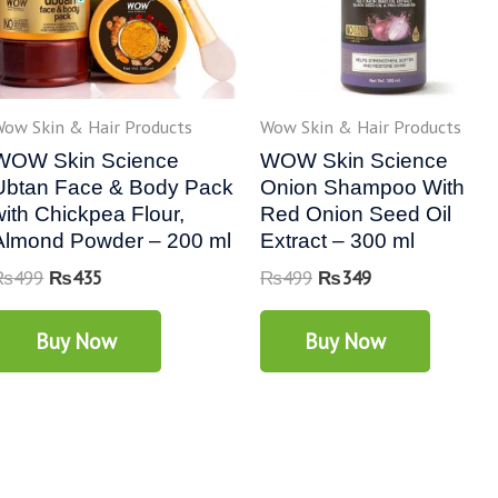
ow Skin & Hair Products
Wow Skin & Hair Products
WOW Skin Science
WOW Skin Science
Ubtan Face & Body Pack
Onion Shampoo With
with Chickpea Flour,
Red Onion Seed Oil
Almond Powder – 200 ml
Extract – 300 ml
₨
499
₨
435
₨
499
₨
349
Buy Now
Buy Now