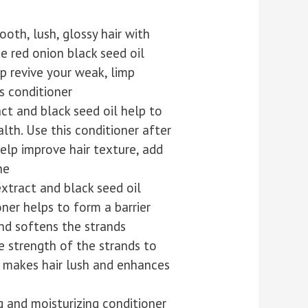
oth, lush, glossy hair with
e red onion black seed oil
lp revive your weak, limp
s conditioner
ct and black seed oil help to
lth. Use this conditioner after
elp improve hair texture, add
ne
extract and black seed oil
oner helps to form a barrier
nd softens the strands
e strength of the strands to
 makes hair lush and enhances
ng and moisturizing conditioner