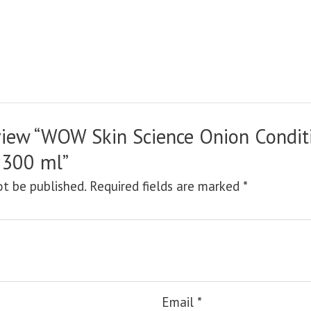
review “WOW Skin Science Onion Condit
 300 ml”
ot be published.
Required fields are marked
*
Email
*