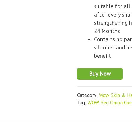
suitable for all
after every sh
strengthening h
24 Months
Contains no par
silicones and h
benefit
Buy Now
Category:
Wow Skin & Ha
Tag:
WOW Red Onion Cond