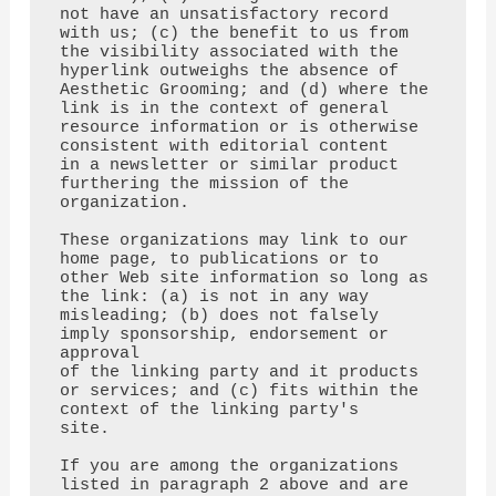
not have an unsatisfactory record 
with us; (c) the benefit to us from

the visibility associated with the 
hyperlink outweighs the absence of 
Aesthetic Grooming; and (d) where the

link is in the context of general 
resource information or is otherwise 
consistent with editorial content

in a newsletter or similar product 
furthering the mission of the 
organization.

These organizations may link to our 
home page, to publications or to 
other Web site information so long as

the link: (a) is not in any way 
misleading; (b) does not falsely 
imply sponsorship, endorsement or 
approval

of the linking party and it products 
or services; and (c) fits within the 
context of the linking party's

site.

If you are among the organizations 
listed in paragraph 2 above and are 