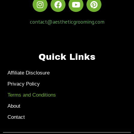
contact@aestheticgrooming.com
Quick Links
Affiliate Disclosure
Privacy Policy
Terms and Conditions
About
Contact