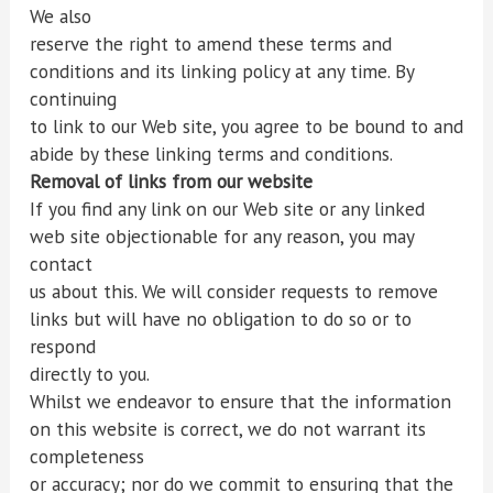
We also
reserve the right to amend these terms and
conditions and its linking policy at any time. By
continuing
to link to our Web site, you agree to be bound to and
abide by these linking terms and conditions.
Removal of links from our website
If you find any link on our Web site or any linked
web site objectionable for any reason, you may
contact
us about this. We will consider requests to remove
links but will have no obligation to do so or to
respond
directly to you.
Whilst we endeavor to ensure that the information
on this website is correct, we do not warrant its
completeness
or accuracy; nor do we commit to ensuring that the