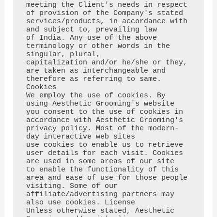
meeting the Client's needs in respect

of provision of the Company's stated 
services/products, in accordance with 
and subject to, prevailing law

of India. Any use of the above 
terminology or other words in the 
singular, plural,

capitalization and/or he/she or they, 
are taken as interchangeable and 
therefore as referring to same. 
Cookies

We employ the use of cookies. By 
using Aesthetic Grooming's website 
you consent to the use of cookies in 
accordance with Aesthetic Grooming's 
privacy policy. Most of the modern-
day interactive web sites

use cookies to enable us to retrieve 
user details for each visit. Cookies 
are used in some areas of our site

to enable the functionality of this 
area and ease of use for those people 
visiting. Some of our 
affiliate/advertising partners may 
also use cookies. License

Unless otherwise stated, Aesthetic 