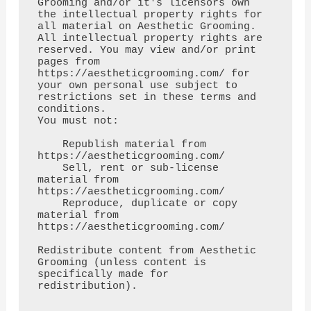
Grooming and/or it's licensors own 
the intellectual property rights for

all material on Aesthetic Grooming. 
All intellectual property rights are 
reserved. You may view and/or print

pages from 
https://aestheticgrooming.com/ for 
your own personal use subject to 
restrictions set in these terms and 
conditions.

You must not:

    Republish material from 
https://aestheticgrooming.com/

    Sell, rent or sub-license 
material from 
https://aestheticgrooming.com/

    Reproduce, duplicate or copy 
material from 
https://aestheticgrooming.com/

Redistribute content from Aesthetic 
Grooming (unless content is 
specifically made for 
redistribution).