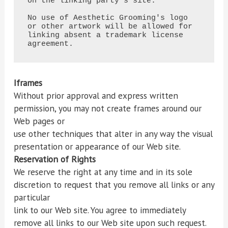
on the linking party's site.

No use of Aesthetic Grooming's logo 
or other artwork will be allowed for 
linking absent a trademark license

agreement.
Iframes
Without prior approval and express written
permission, you may not create frames around our
Web pages or
use other techniques that alter in any way the visual
presentation or appearance of our Web site.
Reservation of Rights
We reserve the right at any time and in its sole
discretion to request that you remove all links or any
particular
link to our Web site. You agree to immediately
remove all links to our Web site upon such request.