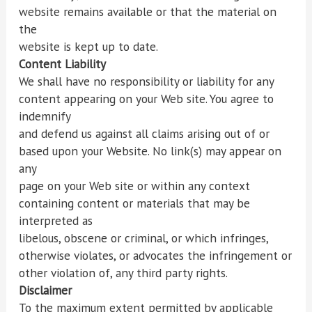
website remains available or that the material on
the
website is kept up to date.
Content Liability
We shall have no responsibility or liability for any
content appearing on your Web site. You agree to
indemnify
and defend us against all claims arising out of or
based upon your Website. No link(s) may appear on
any
page on your Web site or within any context
containing content or materials that may be
interpreted as
libelous, obscene or criminal, or which infringes,
otherwise violates, or advocates the infringement or
other violation of, any third party rights.
Disclaimer
To the maximum extent permitted by applicable