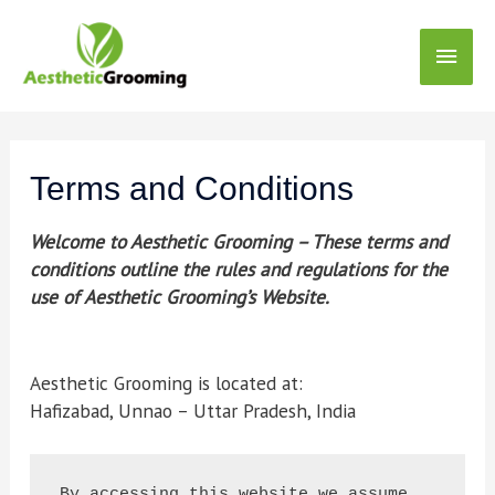
Terms and Conditions
Welcome to Aesthetic Grooming – These terms and
conditions outline the rules and regulations for the
use of Aesthetic Grooming’s Website.
Aesthetic Grooming is located at:
Hafizabad, Unnao – Uttar Pradesh, India
By accessing this website we assume 