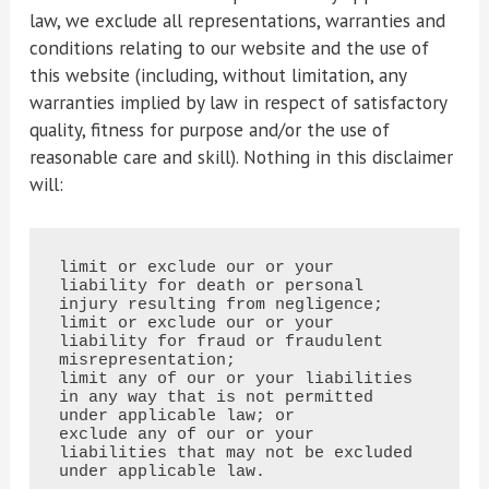
law, we exclude all representations, warranties and
conditions relating to our website and the use of
this website (including, without limitation, any
warranties implied by law in respect of satisfactory
quality, fitness for purpose and/or the use of
reasonable care and skill). Nothing in this disclaimer
will:
limit or exclude our or your 
liability for death or personal 
injury resulting from negligence;

limit or exclude our or your 
liability for fraud or fraudulent 
misrepresentation;

limit any of our or your liabilities 
in any way that is not permitted 
under applicable law; or

exclude any of our or your 
liabilities that may not be excluded 
under applicable law.
