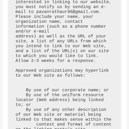
interested in linking to our website,

you must notify us by sending an e-
mail to pavanrathaur96@gmail.com.

Please include your name, your 
organization name, contact 
information (such as a phone number 
and/or e-mail

address) as well as the URL of your 
site, a list of any URLs from which 
you intend to link to our Web site,

and a list of the URL(s) on our site 
to which you would like to link. 
Allow 2-3 weeks for a response.

Approved organizations may hyperlink 
to our Web site as follows:

    By use of our corporate name; or

    By use of the uniform resource 
locator (Web address) being linked 
to; or

    By use of any other description 
of our Web site or material being 
linked to that makes sense within the

        context and format of content 