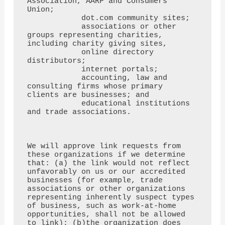
Association, AARP and Consumers 
Union;

            dot.com community sites;

            associations or other 
groups representing charities, 
including charity giving sites,

            online directory 
distributors;

            internet portals;

            accounting, law and 
consulting firms whose primary 
clients are businesses; and

            educational institutions 
and trade associations.

We will approve link requests from 
these organizations if we determine 
that: (a) the link would not reflect

unfavorably on us or our accredited 
businesses (for example, trade 
associations or other organizations

representing inherently suspect types 
of business, such as work-at-home 
opportunities, shall not be allowed

to link); (b)the organization does 