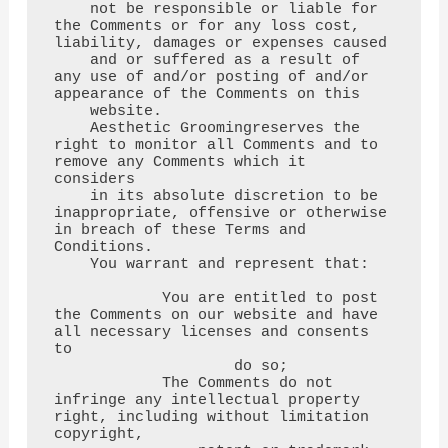
    not be responsible or liable for 
the Comments or for any loss cost, 
liability, damages or expenses caused

    and or suffered as a result of 
any use of and/or posting of and/or 
appearance of the Comments on this

    website.

    Aesthetic Groomingreserves the 
right to monitor all Comments and to 
remove any Comments which it 
considers

    in its absolute discretion to be 
inappropriate, offensive or otherwise 
in breach of these Terms and 
Conditions.

    You warrant and represent that:

            You are entitled to post 
the Comments on our website and have 
all necessary licenses and consents 
to

                    do so;

            The Comments do not 
infringe any intellectual property 
right, including without limitation 
copyright,
