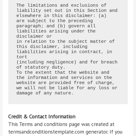
The limitations and exclusions of 
liability set out in this Section and 
elsewhere in this disclaimer: (a)

are subject to the preceding 
paragraph; and (b) govern all 
liabilities arising under the 
disclaimer or

in relation to the subject matter of 
this disclaimer, including 
liabilities arising in contract, in 
tort

(including negligence) and for breach 
of statutory duty.

To the extent that the website and 
the information and services on the 
website are provided free of charge,

we will not be liable for any loss or 
damage of any nature.
Credit & Contact Information
This Terms and conditions page was created at
termsandconditionstemplate.com generator. If you