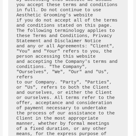
you accept these terms and conditions 
in full. Do not continue to use 
Aesthetic Grooming's website 

if you do not accept all of the terms 
and conditions stated on this page.

The following terminology applies to 
these Terms and Conditions, Privacy 
Statement and Disclaimer Notice

and any or all Agreements: "Client", 
"You" and "Your" refers to you, the 
person accessing this website

and accepting the Company's terms and 
conditions. "The Company", 
"Ourselves", "We", "Our" and "Us", 
refers

to our Company. "Party", "Parties", 
or "Us", refers to both the Client 
and ourselves, or either the Client

or ourselves. All terms refer to the 
offer, acceptance and consideration 
of payment necessary to undertake

the process of our assistance to the 
Client in the most appropriate 
manner, whether by formal meetings

of a fixed duration, or any other 
means, for the express purpose of 