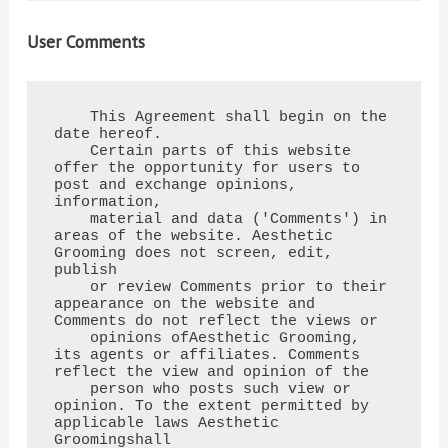
User Comments
    This Agreement shall begin on the 
date hereof.

    Certain parts of this website 
offer the opportunity for users to 
post and exchange opinions, 
information,

    material and data ('Comments') in 
areas of the website. Aesthetic 
Grooming does not screen, edit, 
publish

    or review Comments prior to their 
appearance on the website and 
Comments do not reflect the views or

    opinions ofAesthetic Grooming, 
its agents or affiliates. Comments 
reflect the view and opinion of the

    person who posts such view or 
opinion. To the extent permitted by 
applicable laws Aesthetic 
Groomingshall
