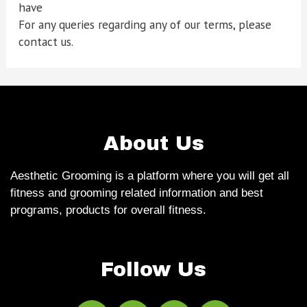
have
For any queries regarding any of our terms, please
contact us.
About Us
Aesthetic Grooming is a platform where you will get all
fitness and grooming related information and best
programs, products for overall fitness.
Follow Us