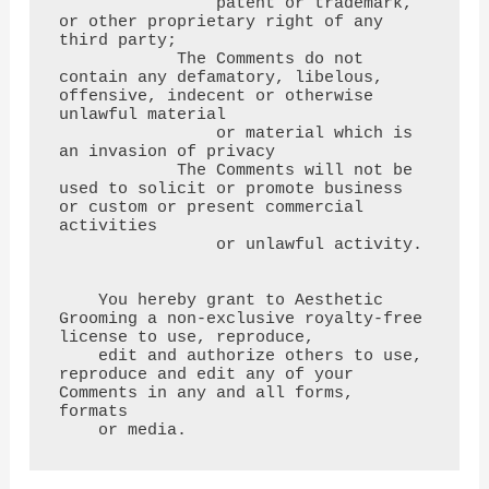
                patent or trademark, 
or other proprietary right of any 
third party;

            The Comments do not 
contain any defamatory, libelous, 
offensive, indecent or otherwise 
unlawful material

                or material which is 
an invasion of privacy

            The Comments will not be 
used to solicit or promote business 
or custom or present commercial 
activities

                or unlawful activity.

    You hereby grant to Aesthetic 
Grooming a non-exclusive royalty-free 
license to use, reproduce,

    edit and authorize others to use, 
reproduce and edit any of your 
Comments in any and all forms, 
formats

    or media.