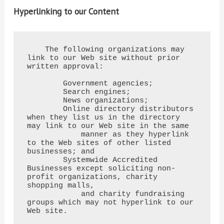
Hyperlinking to our Content
    The following organizations may 
link to our Web site without prior 
written approval:

        Government agencies;

        Search engines;

        News organizations;

        Online directory distributors 
when they list us in the directory 
may link to our Web site in the same

            manner as they hyperlink 
to the Web sites of other listed 
businesses; and

        Systemwide Accredited 
Businesses except soliciting non-
profit organizations, charity 
shopping malls,

            and charity fundraising 
groups which may not hyperlink to our 
Web site.
