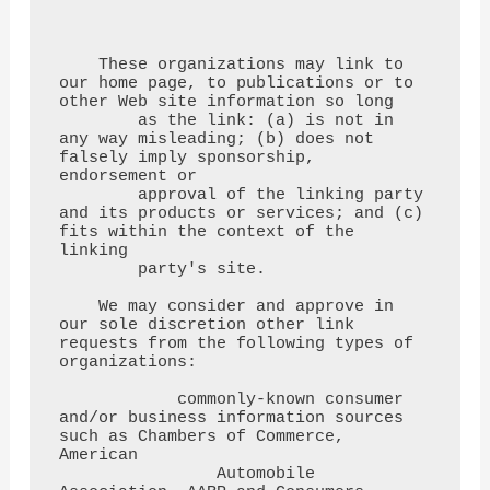
    These organizations may link to 
our home page, to publications or to 
other Web site information so long

        as the link: (a) is not in 
any way misleading; (b) does not 
falsely imply sponsorship, 
endorsement or

        approval of the linking party 
and its products or services; and (c) 
fits within the context of the 
linking

        party's site.

    We may consider and approve in 
our sole discretion other link 
requests from the following types of 
organizations:

            commonly-known consumer 
and/or business information sources 
such as Chambers of Commerce, 
American

                Automobile 