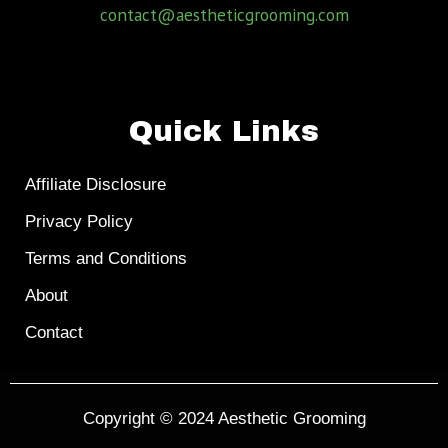
contact@aestheticgrooming.com
Quick Links
Affiliate Disclosure
Privacy Policy
Terms and Conditions
About
Contact
Copyright © 2024
Aesthetic Grooming