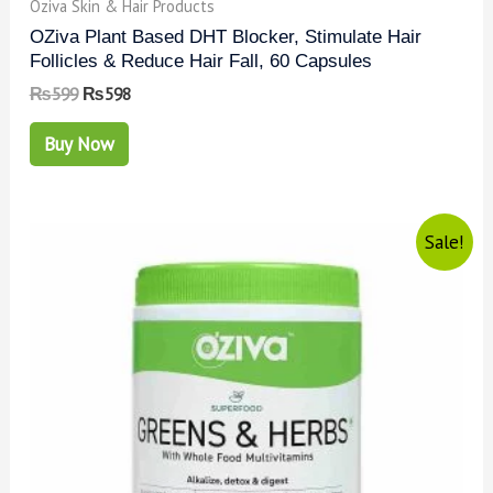
Oziva Skin & Hair Products
OZiva Plant Based DHT Blocker, Stimulate Hair
Follicles & Reduce Hair Fall, 60 Capsules
₨
599
₨
598
Buy Now
Sale!