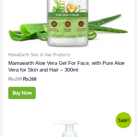
MamaEarth Skin & Hair Products
Mamaearth Aloe Vera Gel For Face, with Pure Aloe
Vera for Skin and Hair – 300ml
₨
299
₨
268
Buy Now
Sale!