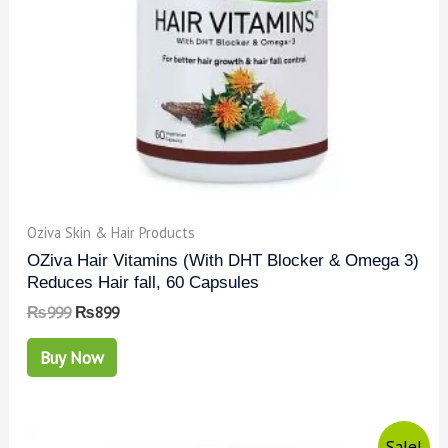
Oziva Skin & Hair Products
OZiva Hair Vitamins (With DHT Blocker & Omega 3)
Reduces Hair fall, 60 Capsules
₨
999
₨
899
Buy Now
Sale!