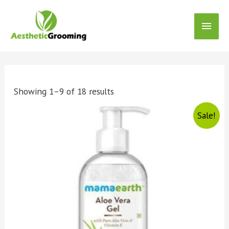
Showing 1–9 of 18 results
Sale!