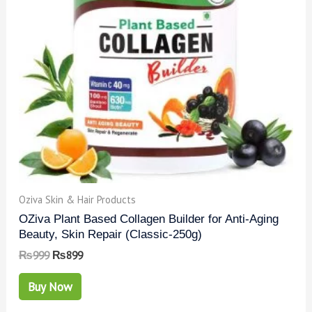
Oziva Skin & Hair Products
OZiva Plant Based Collagen Builder for Anti-Aging
Beauty, Skin Repair (Classic-250g)
₨
999
₨
899
Buy Now