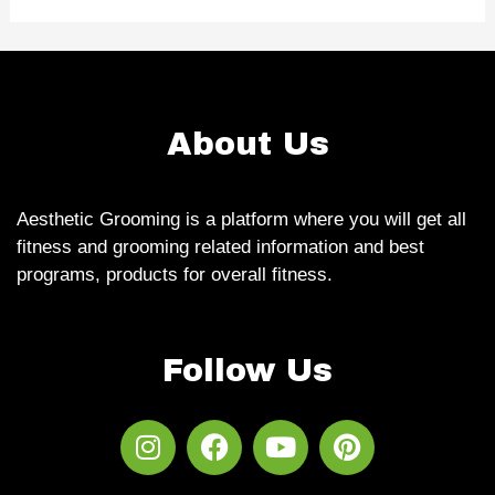
About Us
Aesthetic Grooming is a platform where you will get all
fitness and grooming related information and best
programs, products for overall fitness.
Follow Us