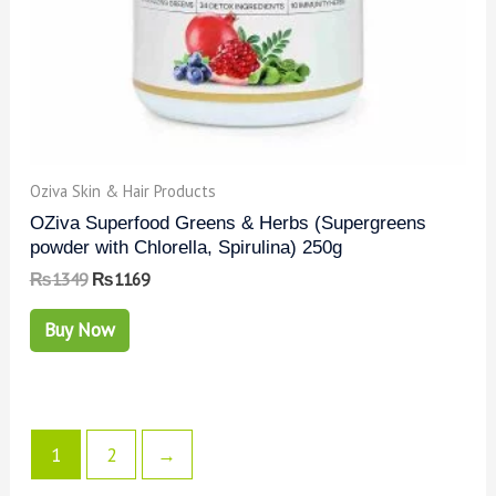
Oziva Skin & Hair Products
OZiva Superfood Greens & Herbs (Supergreens
powder with Chlorella, Spirulina) 250g
₨
1349
₨
1169
Buy Now
1
2
→