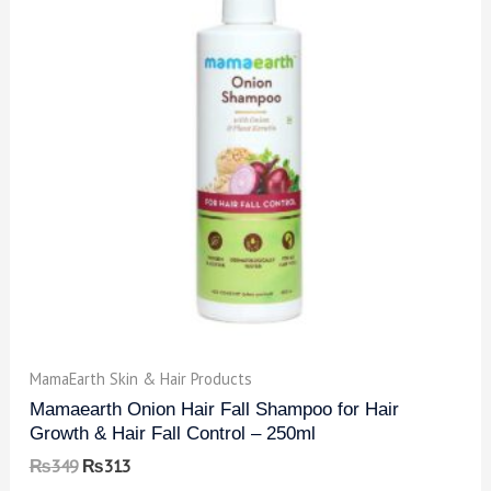
MamaEarth Skin & Hair Products
Mamaearth Onion Hair Fall Shampoo for Hair
Growth & Hair Fall Control – 250ml
₨
349
₨
313