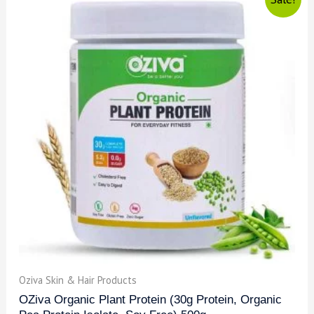
Oziva Skin & Hair Products
OZiva Organic Plant Protein (30g Protein, Organic