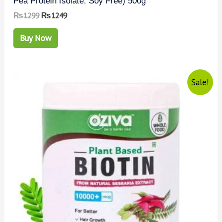
Pea Protein Isolate, Soy Free) 500g
₨
1299
₨
1249
Buy Now
Sale!