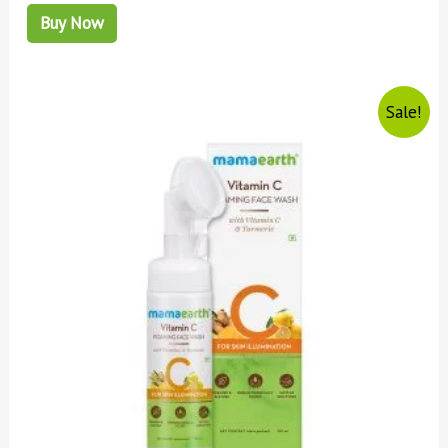
Buy Now
Sale!