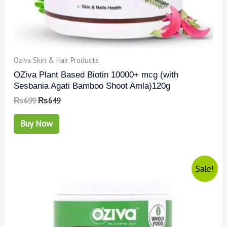
Oziva Skin & Hair Products
OZiva Plant Based Biotin 10000+ mcg (with
Sesbania Agati Bamboo Shoot Amla)120g
₨
699
₨
649
Buy Now
Sale!