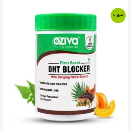
Sale!