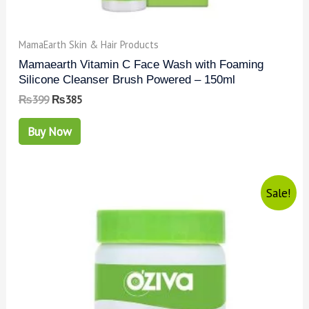
MamaEarth Skin & Hair Products
Mamaearth Vitamin C Face Wash with Foaming
Silicone Cleanser Brush Powered – 150ml
₨
399
₨
385
Buy Now
Sale!