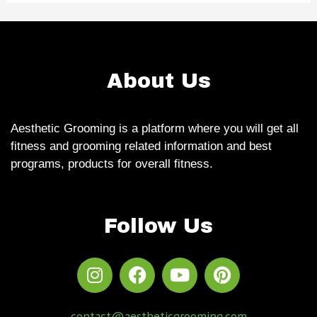
About Us
Aesthetic Grooming is a platform where you will get all
fitness and grooming related information and best
programs, products for overall fitness.
Follow Us
contact@aestheticgrooming.com