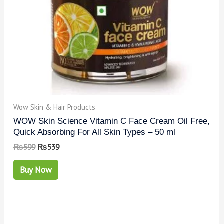
Wow Skin & Hair Products
WOW Skin Science Vitamin C Face Cream Oil Free,
Quick Absorbing For All Skin Types – 50 ml
₨
599
₨
539
Buy Now