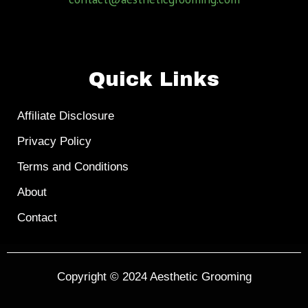
Quick Links
Affiliate Disclosure
Privacy Policy
Terms and Conditions
About
Contact
Copyright © 2024
Aesthetic Grooming