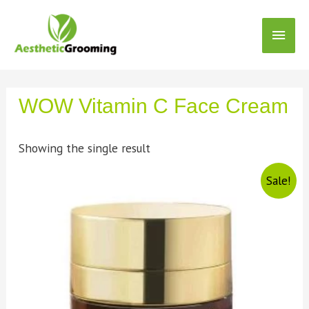
WOW Vitamin C Face Cream
Showing the single result
Sale!