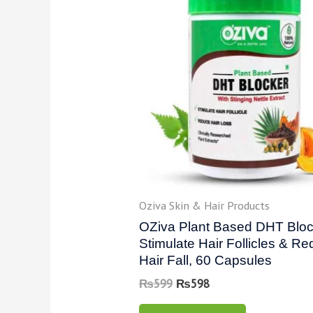
Oziva Skin & Hair Products
OZiva Plant Based DHT Bloc
Stimulate Hair Follicles & R
Hair Fall, 60 Capsules
₨
599
₨
598