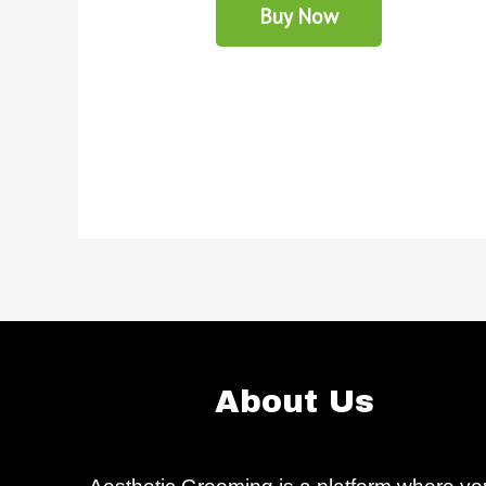
Buy Now
About Us