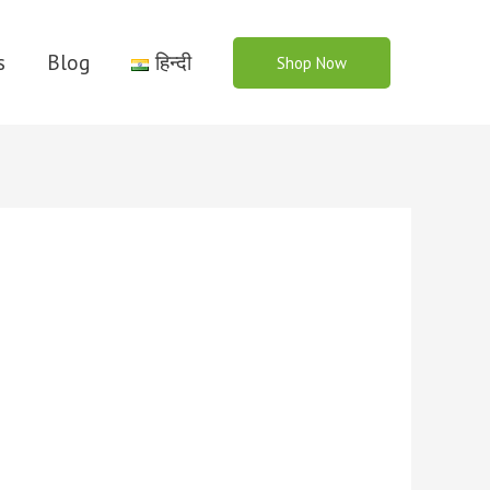
s
Blog
हिन्दी
Shop Now