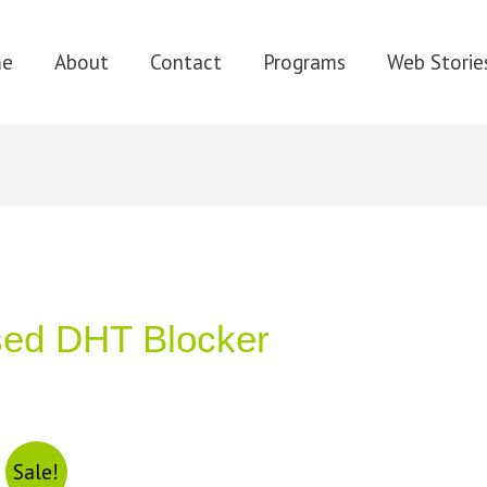
me
About
Contact
Programs
Web Storie
sed DHT Blocker
Sale!