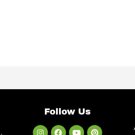
Follow Us