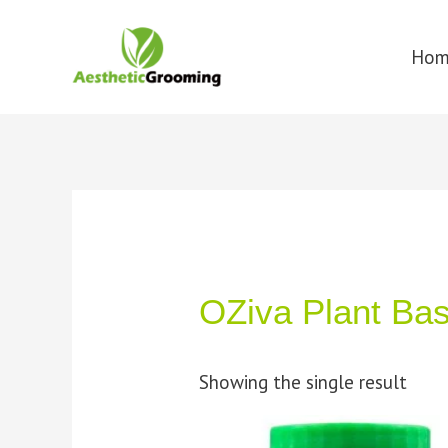
Ho
OZiva Plant Ba
Showing the single result