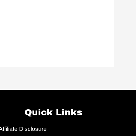
Quick Links
Affiliate Disclosure