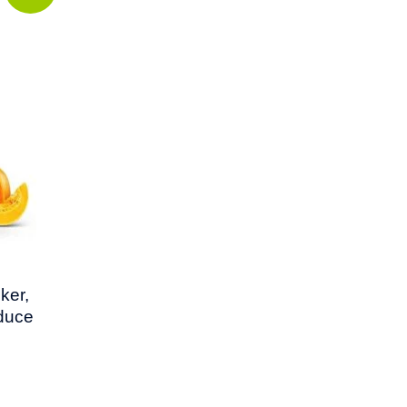
ker,
educe