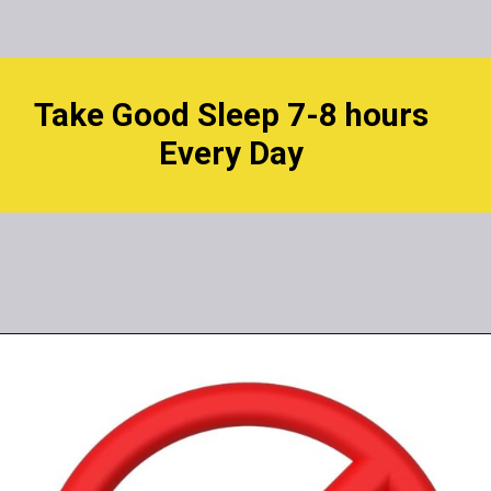
Take Good Sleep 7-8 hours
Every Day