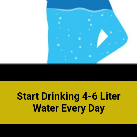
Start Drinking 4-6 Liter
Water Every Day