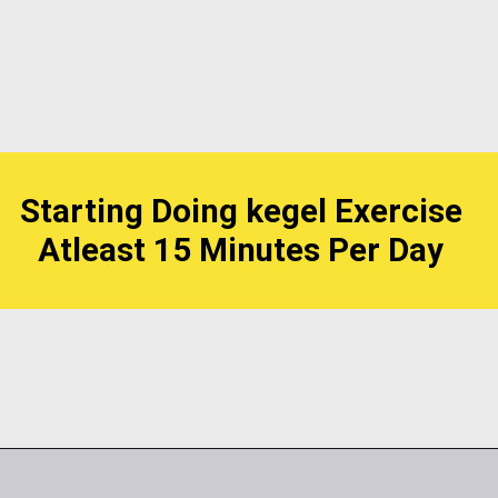
Starting Doing kegel Exercise
Atleast 15 Minutes Per Day