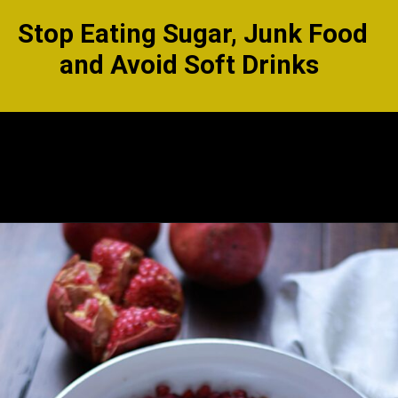
Stop Eating Sugar, Junk Food
and Avoid Soft Drinks