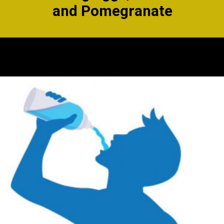
and
Pomegranate