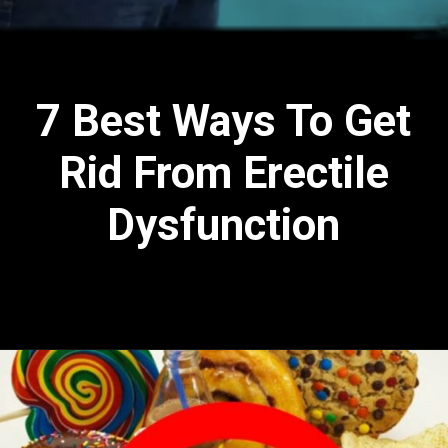
7 Best Ways To Get
Rid From Erectile
Dysfunction