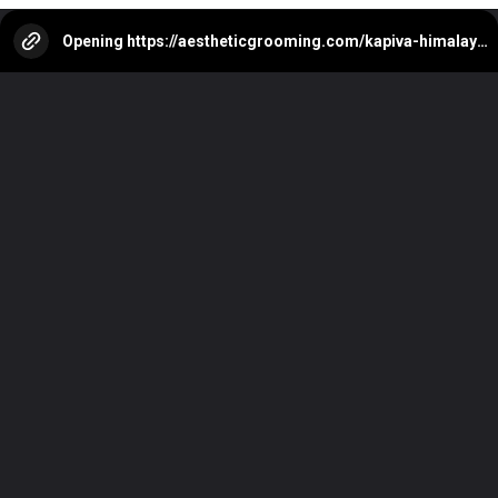
Opening
https://aestheticgrooming.com/kapiva-himalayan-shilajit-review/