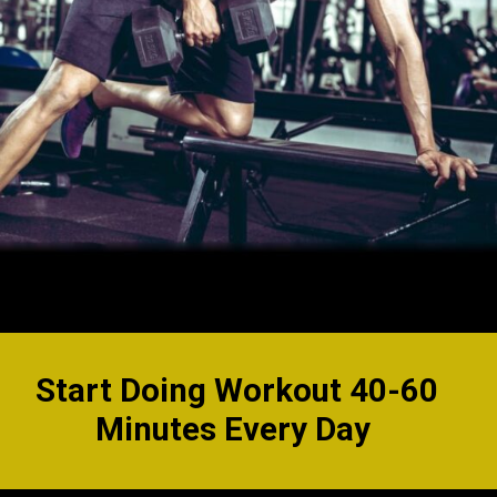
Start Doing Workout 40-60
Minutes Every Day