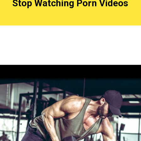
Stop Watching Porn Videos