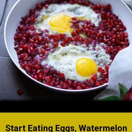
Start Eating Eggs,
Watermelon